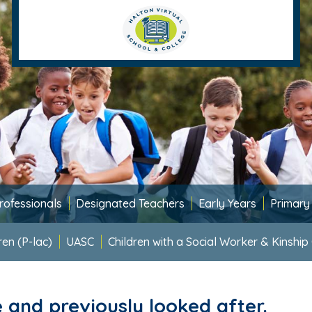
rofessionals
Designated Teachers
Early Years
Primary
ren (P-lac)
UASC
Children with a Social Worker & Kinship
e and previously looked after.