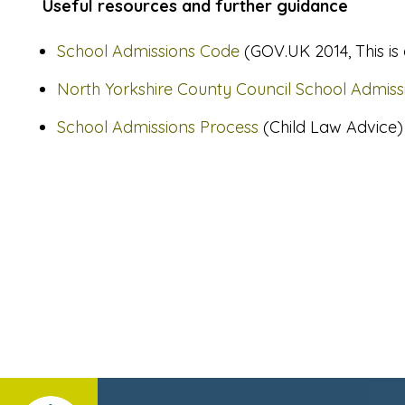
Useful resources and further guidance
School Admissions Code
(GOV.UK 2014, This is
North Yorkshire County Council School Admiss
School Admissions Process
(Child Law Advice)