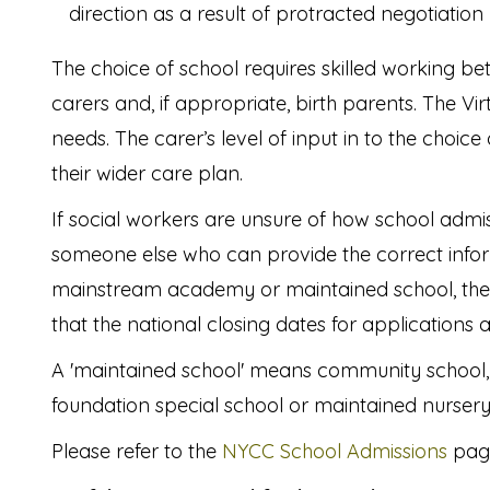
direction as a result of protracted negotiation
The choice of school requires skilled working be
carers and, if appropriate, birth parents. The Vi
needs. The carer’s level of input in to the choice
their wider care plan.
If social workers are unsure of how school admiss
someone else who can provide the correct informa
mainstream academy or maintained school, the 
that the national closing dates for applications
A 'maintained school' means community school, f
foundation special school or maintained nursery
Please refer to the
NYCC School Admissions
page