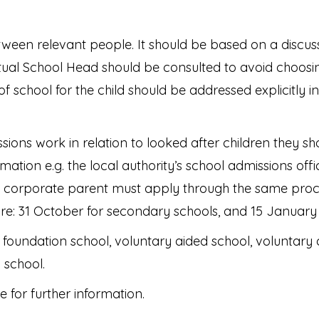
tween relevant people. It should be based on a discussi
rtual School Head should be consulted to avoid choosing
 of school for the child should be addressed explicitly 
ions work in relation to looked after children they sho
tion e.g. the local authority’s school admissions offic
corporate parent must apply through the same proce
 are: 31 October for secondary schools, and 15 January
oundation school, voluntary aided school, voluntary 
 school.
 for further information.