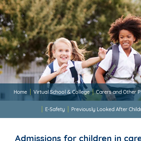
Home
Virtual School & College
Carers and Other P
E-Safety
Previously Looked After Child
Admissions for children in car