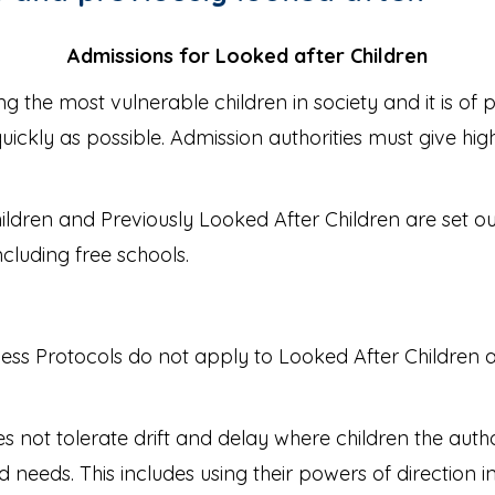
Admissions for Looked after Children
 the most vulnerable children in society and it is of
s quickly as possible. Admission authorities must give hi
ldren and Previously Looked After Children are set ou
cluding free schools.
ess Protocols do not apply to Looked After Children an
es not tolerate drift and delay where children the auth
 needs. This includes using their powers of direction i