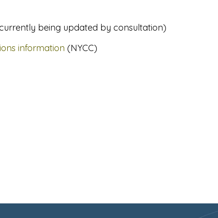
 currently being updated by consultation)
ions information
(NYCC)