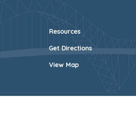
Resources
Get Directions
View Map
Website Policy
Cookies Policy
Parent Login