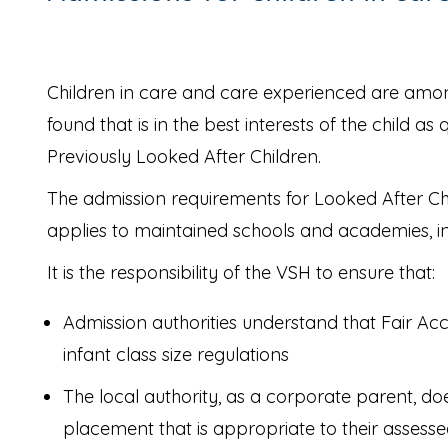
Children in care and care experienced are among
found that is in the best interests of the child a
Previously Looked After Children.
The admission requirements for Looked After Chi
applies to maintained schools and academies, in
It is the responsibility of the VSH to ensure that:
Admission authorities understand that Fair Acc
infant class size regulations
The local authority, as a corporate parent, do
placement that is appropriate to their assessed