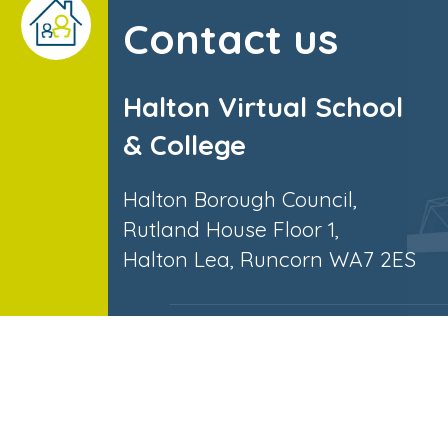
Contact us
Halton Virtual School
& College
Halton Borough Council,
Rutland House Floor 1,
Halton Lea, Runcorn WA7 2ES
© Halton Virtual School. All Right