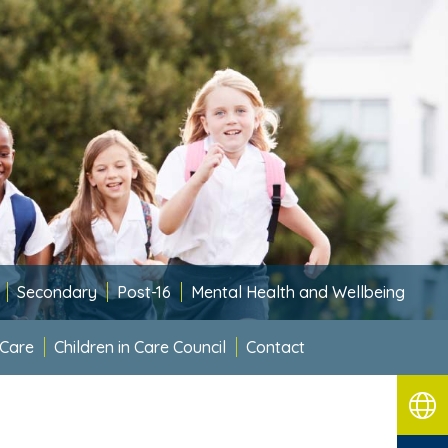
Secondary
Post-16
Mental Health and Wellbeing
 Care
Children in Care Council
Contact