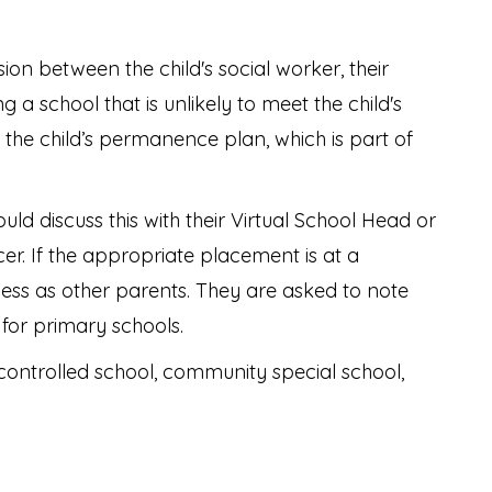
on between the child's social worker, their
 a school that is unlikely to meet the child's
in the child’s permanence plan, which is part of
uld discuss this with their Virtual School Head or
er. If the appropriate placement is at a
ss as other parents. They are asked to note
 for primary schools.
controlled school, community special school,