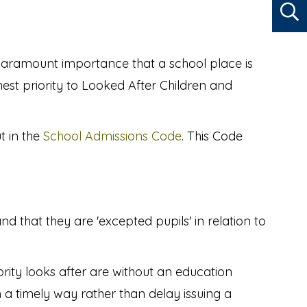
 paramount importance that a school place is
ghest priority to Looked After Children and
t in the
School Admissions Code
. This Code
d that they are 'excepted pupils' in relation to
ority looks after are without an education
n a timely way rather than delay issuing a