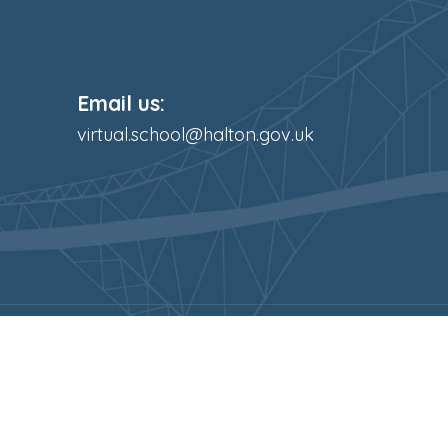
Email us:
virtual.school@halton.gov.uk
s Reserved. Website and VLE by
School Spider