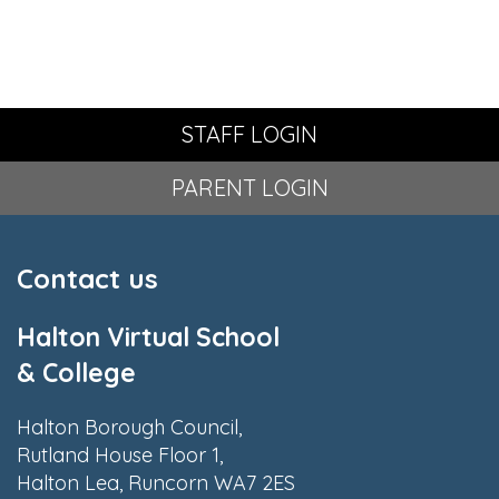
STAFF LOGIN
PARENT LOGIN
Contact us
Halton Virtual School
& College
Halton Borough Council,
Rutland House Floor 1,
Halton Lea, Runcorn WA7 2ES