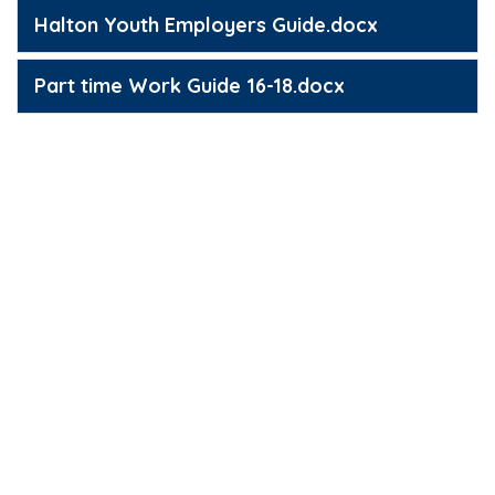
Halton Youth Employers Guide.docx
Part time Work Guide 16-18.docx