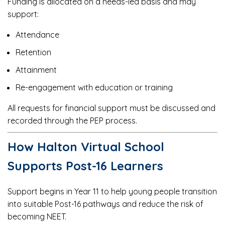
Funding is allocated on a needs-led basis and may
support:
Attendance
Retention
Attainment
Re-engagement with education or training
All requests for financial support must be discussed and
recorded through the PEP process.
How Halton Virtual School
Supports Post-16 Learners
Support begins in Year 11 to help young people transition
into suitable Post-16 pathways and reduce the risk of
becoming NEET.