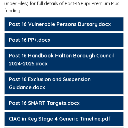
under Files) for full details of Post-16 Pupil Premium Plus
funding.
Post 16 Vulnerable Persons Bursary.docx
Post 16 PP+.docx
Post 16 Handbook Halton Borough Council
2024-2025.docx
Post 16 Exclusion and Suspension
Guidance.docx
Post 16 SMART Targets.docx
CIAG in Key Stage 4 Generic Timeline.pdf