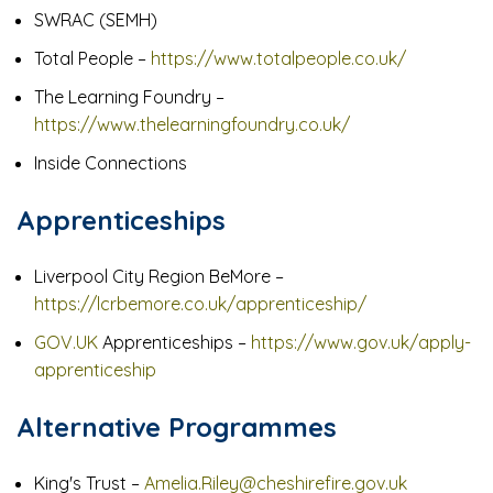
SWRAC (SEMH)
Total People –
https://www.totalpeople.co.uk/
The Learning Foundry –
https://www.thelearningfoundry.co.uk/
Inside Connections
Apprenticeships
Liverpool City Region BeMore –
https://lcrbemore.co.uk/apprenticeship/
GOV.UK
Apprenticeships –
https://www.gov.uk/apply-
apprenticeship
Alternative Programmes
King's Trust –
Amelia.Riley@cheshirefire.gov.uk