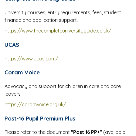
University courses, entry requirements, fees, student
finance and application support.
https://www.thecompleteuniversityguide.co.uk/
UCAS
https://www.ucas.com/
Coram Voice
Advocacy and support for children in care and care
leavers.
https://coramvoice.org.uk/
Post-16 Pupil Premium Plus
Please refer to the document
"Post 16 PP+"
(available