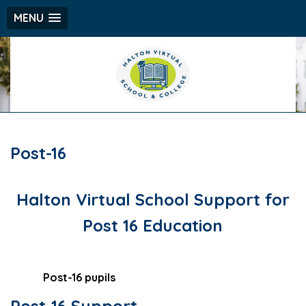
MENU
Post-16
Halton Virtual School Support for
Post 16 Education
Post-16 pupils
Post-16 Support