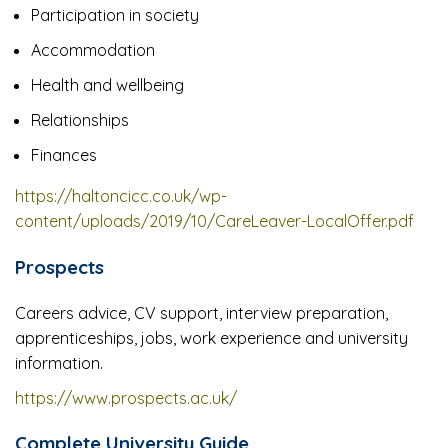
Participation in society
Accommodation
Health and wellbeing
Relationships
Finances
https://haltoncicc.co.uk/wp-
content/uploads/2019/10/CareLeaver-LocalOffer.pdf
Prospects
Careers advice, CV support, interview preparation,
apprenticeships, jobs, work experience and university
information.
https://www.prospects.ac.uk/
Complete University Guide