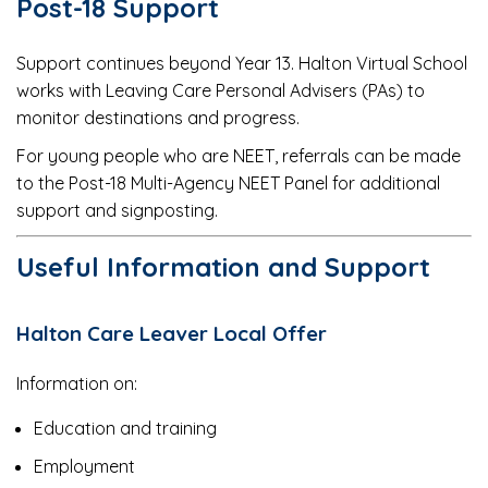
Post-18 Support
Support continues beyond Year 13. Halton Virtual School
works with Leaving Care Personal Advisers (PAs) to
monitor destinations and progress.
For young people who are NEET, referrals can be made
to the Post-18 Multi-Agency NEET Panel for additional
support and signposting.
Useful Information and Support
Halton Care Leaver Local Offer
Information on:
Education and training
Employment