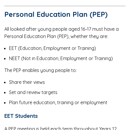
Personal Education Plan (PEP)
All looked after young people aged 16–17 must have a
Personal Education Plan (PEP), whether they are:
EET (Education, Employment or Training)
NEET (Not in Education, Employment or Training)
The PEP enables young people to:
Share their views
Set and review targets
Plan future education, training or employment
EET Students
A PEP meeting is held each term throughout Years 12