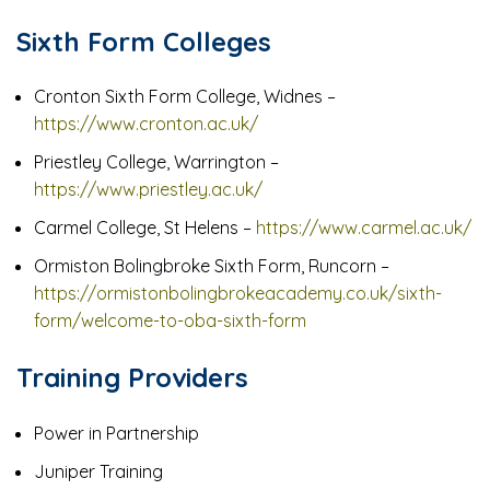
Sixth Form Colleges
Cronton Sixth Form College, Widnes –
https://www.cronton.ac.uk/
Priestley College, Warrington –
https://www.priestley.ac.uk/
Carmel College, St Helens –
https://www.carmel.ac.uk/
Ormiston Bolingbroke Sixth Form, Runcorn –
https://ormistonbolingbrokeacademy.co.uk/sixth-
form/welcome-to-oba-sixth-form
Training Providers
Power in Partnership
Juniper Training