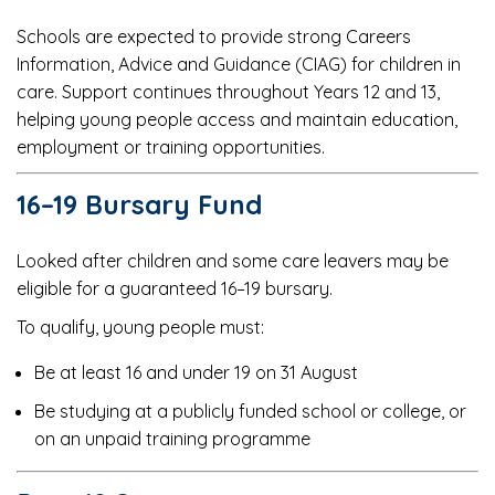
Schools are expected to provide strong Careers
Information, Advice and Guidance (CIAG) for children in
care. Support continues throughout Years 12 and 13,
helping young people access and maintain education,
employment or training opportunities.
16–19 Bursary Fund
Looked after children and some care leavers may be
eligible for a guaranteed 16–19 bursary.
To qualify, young people must:
Be at least 16 and under 19 on 31 August
Be studying at a publicly funded school or college, or
on an unpaid training programme