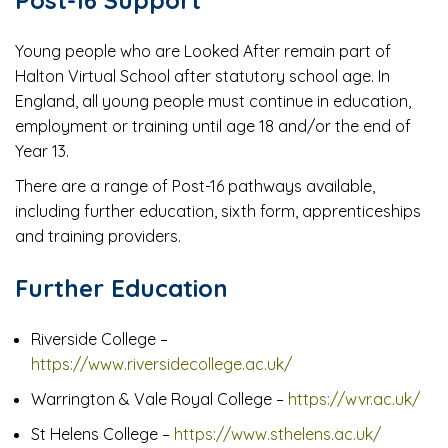
Young people who are Looked After remain part of
Halton Virtual School after statutory school age. In
England, all young people must continue in education,
employment or training until age 18 and/or the end of
Year 13.
There are a range of Post-16 pathways available,
including further education, sixth form, apprenticeships
and training providers.
Further Education
Riverside College –
https://www.riversidecollege.ac.uk/
Warrington & Vale Royal College –
https://wvr.ac.uk/
St Helens College –
https://www.sthelens.ac.uk/