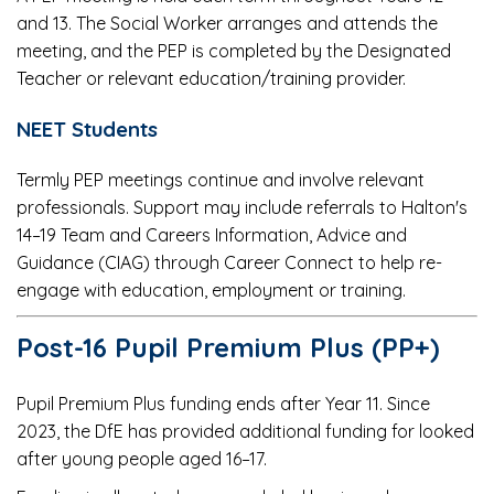
and 13. The Social Worker arranges and attends the
meeting, and the PEP is completed by the Designated
Teacher or relevant education/training provider.
NEET Students
Termly PEP meetings continue and involve relevant
professionals. Support may include referrals to Halton's
14–19 Team and Careers Information, Advice and
Guidance (CIAG) through Career Connect to help re-
engage with education, employment or training.
Post-16 Pupil Premium Plus (PP+)
Pupil Premium Plus funding ends after Year 11. Since
2023, the DfE has provided additional funding for looked
after young people aged 16–17.