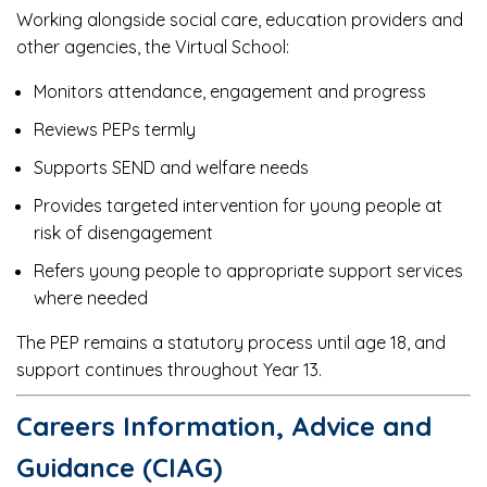
Working alongside social care, education providers and
other agencies, the Virtual School:
Monitors attendance, engagement and progress
Reviews PEPs termly
Supports SEND and welfare needs
Provides targeted intervention for young people at
risk of disengagement
Refers young people to appropriate support services
where needed
The PEP remains a statutory process until age 18, and
support continues throughout Year 13.
Careers Information, Advice and
Guidance (CIAG)