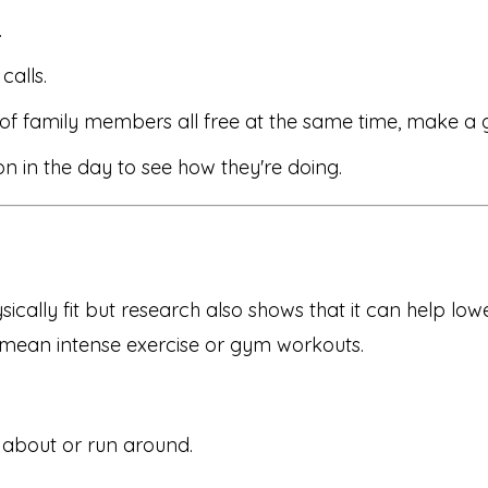
.
calls.
of family members all free at the same time, make a g
n in the day to see how they're doing.
ically fit but research also shows that it can help lo
s mean intense exercise or gym workouts.
 about or run around.