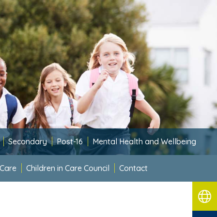
Secondary
Post-16
Mental Health and Wellbeing
 Care
Children in Care Council
Contact