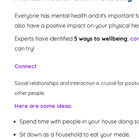
Everyone has mental health and it's important to
also have a positive impact on your physical hea
Experts have identified
5 ways to wellbeing:
co
can try!
Connect
Social relationships and interaction is crucial for pos
other people.
Here are some ideas:
Spend time with people in your house doing so
Sit down as a household to eat your meals.