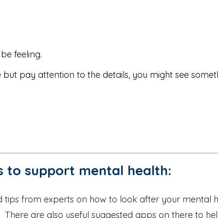
be feeling.
e but pay attention to the details, you might see somet
 to support mental health:
 tips from experts on how to look after your mental h
 There are also useful suggested apps on there to help