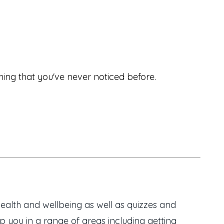
hing that you've never noticed before.
ealth and wellbeing as well as quizzes and
 you in a range of areas including getting