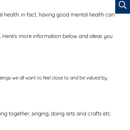
al health. in fact, having good mental health can
.
Here's more information below and ideas you
beings we all want to feel close to and be valued by
 together, singing, doing arts and crafts etc.