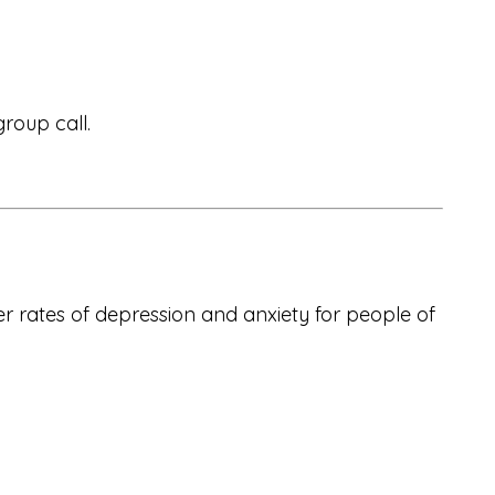
roup call.
wer rates of depression and anxiety for people of