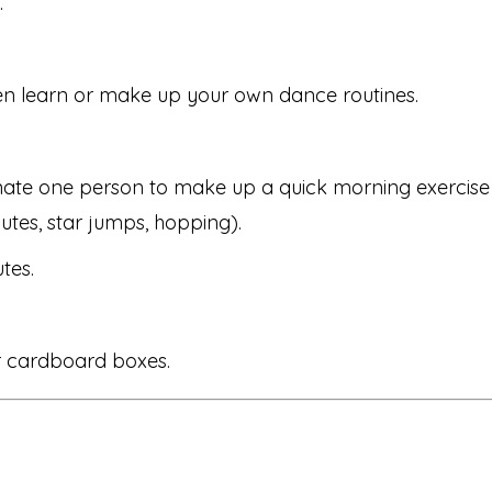
.
en learn or make up your own dance routines.
te one person to make up a quick morning exercise ro
utes, star jumps, hopping).
tes.
or cardboard boxes.