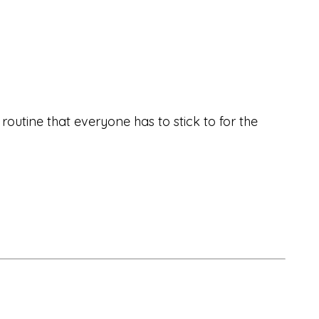
utine that everyone has to stick to for the