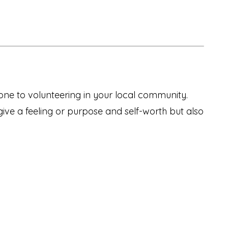
one to volunteering in your local community.
give a feeling or purpose and self-worth but also