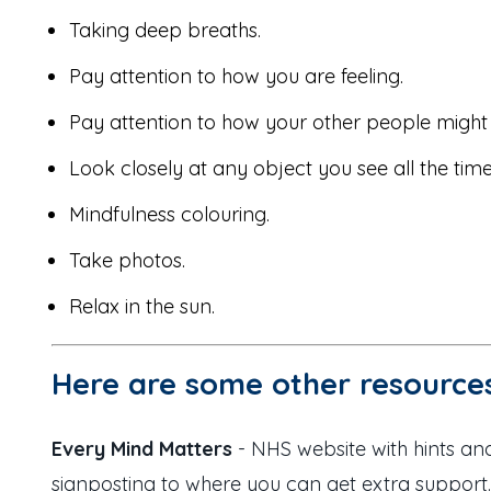
Taking deep breaths.
Pay attention to how you are feeling.
Pay attention to how your other people might 
Look closely at any object you see all the tim
Mindfulness colouring.
Take photos.
Relax in the sun.
Here are some other resources
Every Mind Matters
- NHS website with hints and
signposting to where you can get extra support.