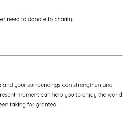
er need to donate to charity.
s) and your surroundings can strengthen and
present moment can help you to enjoy the world
een taking for granted.