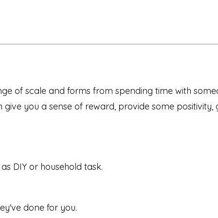
nge of scale and forms from spending time with some
give you a sense of reward, provide some positivity, 
 as DIY or household task.
ey've done for you.