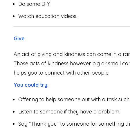
Do some DIY.
Watch education videos.
Give
An act of giving and kindness can come in a ra
Those acts of kindness however big or small can 
helps you to connect with other people.
You could try:
Offering to help someone out with a task such
Listen to someone if they have a problem.
Say “Thank you" to someone for something th