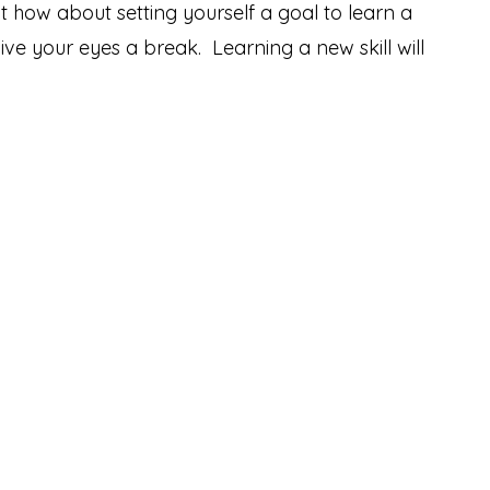
t how about setting yourself a goal to learn a
ve your eyes a break. Learning a new skill will