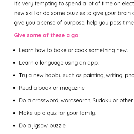
It’s very tempting to spend a lot of time on ele
new skill or do some puzzles to give your brain
give you a sense of purpose, help you pass time
Give some of these a go:
Learn how to bake or cook something new.
Learn a language using an app.
Try a new hobby such as painting, writing, ph
Read a book or magazine
Do a crossword, wordsearch, Sudoku or other 
Make up a quiz for your family.
Do a jigsaw puzzle.