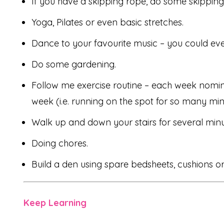
If you have a skipping rope, do some skipping
Yoga, Pilates or even basic stretches.
Dance to your favourite music – you could ev
Do some gardening.
Follow me exercise routine – each week nomina
week (i.e. running on the spot for so many min
Walk up and down your stairs for several minu
Doing chores.
Build a den using spare bedsheets, cushions 
Keep Learning