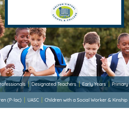
rofessionals
Designated Teachers
Early Years
Primary
ren (P-lac)
UASC
Children with a Social Worker & Kinship