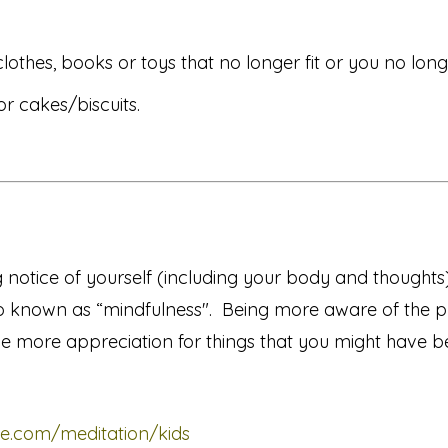
lothes, books or toys that no longer fit or you no long
 cakes/biscuits.
g notice of yourself (including your body and thought
o known as “mindfulness". Being more aware of the 
e more appreciation for things that you might have b
e.com/meditation/kids