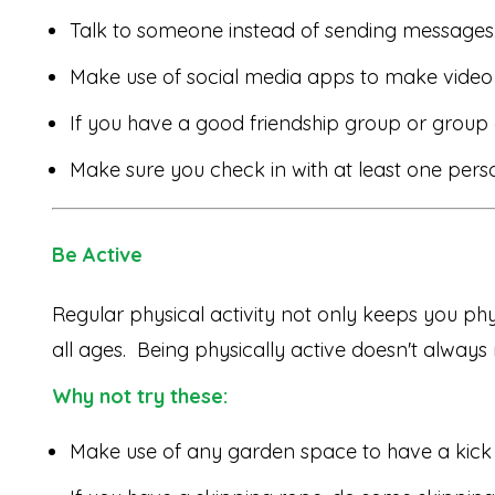
Talk to someone instead of sending messages
Make use of social media apps to make video 
If you have a good friendship group or group 
Make sure you check in with at least one perso
Be Active
Regular physical activity not only keeps you phys
all ages. Being physically active doesn't alway
Why not try these:
Make use of any garden space to have a kick