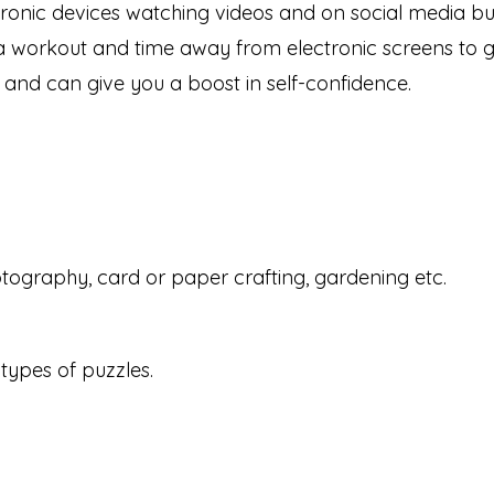
ctronic devices watching videos and on social media bu
 a workout and time away from electronic screens to gi
 and can give you a boost in self-confidence.
otography, card or paper crafting, gardening etc.
types of puzzles.