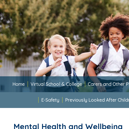
Home
Virtual School & College
Carers and Other P
E-Safety
Previously Looked After Child
Mental Health and Wellbeing