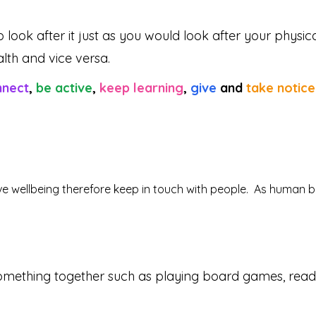
 look after it just as you would look after your physic
lth and vice versa.
nnect
,
be active
,
keep learning
,
give
and
take notice
itive wellbeing therefore keep in touch with people. As human 
mething together such as playing board games, reading