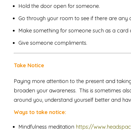
Hold the door open for someone.
Go through your room to see if there are any c
Make something for someone such as a card or
Give someone compliments.
Take Notice
Paying more attention to the present and takin
broaden your awareness. This is sometimes als
around you, understand yourself better and hav
Ways to take notice:
Mindfulness meditation
https://www.headspac