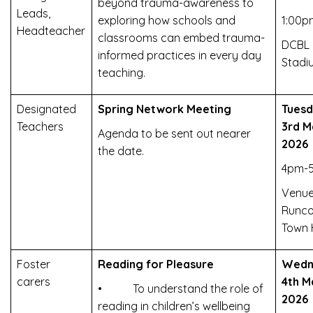
beyond trauma-awareness to
Leads,
exploring how schools and
1:00p
Headteacher
classrooms can embed trauma-
DCBL
informed practices in every day
Stadi
teaching.
Designated
Spring Network Meeting
Tues
Teachers
3rd M
Agenda to be sent out nearer
2026
the date.
4pm-
Venue
Runco
Town 
Foster
Reading for Pleasure
Wedn
carers
4th M
• To understand the role of
2026
reading in children’s wellbeing