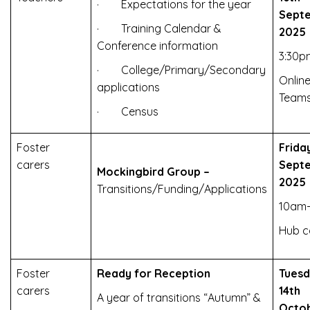
· Expectations for the year
Sept
· Training Calendar &
2025
Conference information
3:30p
· College/Primary/Secondary
Online
applications
Team
· Census
Foster
Frida
carers
Sept
Mockingbird Group –
2025
Transitions/Funding/Applications
10am-
Hub c
Foster
Ready for Reception
Tues
carers
14th
A year of transitions “Autumn” &
Octo