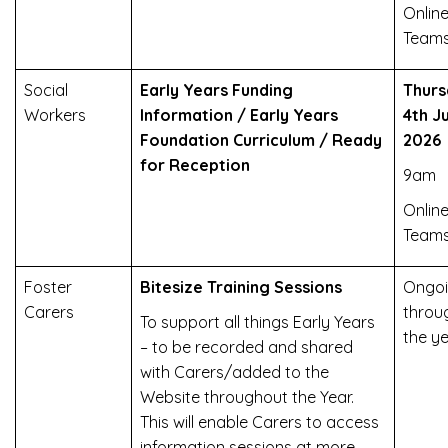
Online
Team
Social
Early Years Funding
Thurs
Workers
Information / Early Years
4th J
Foundation Curriculum / Ready
2026
for Reception
9am
Online
Team
Foster
Bitesize Training Sessions
Ongoi
Carers
throu
To support all things Early Years
the y
– to be recorded and shared
with Carers/added to the
Website throughout the Year.
This will enable Carers to access
information sessions at more