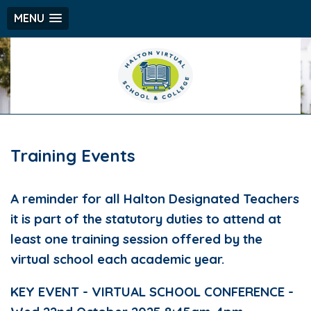
MENU
Training Events
A reminder for all Halton Designated Teachers
it is part of the statutory duties to attend at
least one training session offered by the
virtual school each academic year.
KEY EVENT - VIRTUAL SCHOOL CONFERENCE -