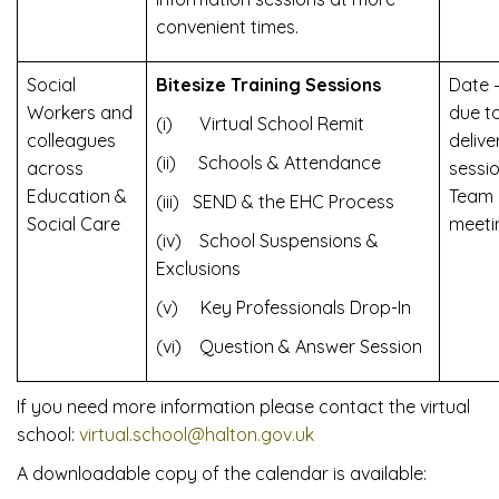
convenient times.
Social
Bitesize Training Sessions
Date 
Workers and
due t
(i) Virtual School Remit
colleagues
delive
(ii) Schools & Attendance
across
sessi
Education &
Team
(iii) SEND & the EHC Process
Social Care
meeti
(iv) School Suspensions &
Exclusions
(v) Key Professionals Drop-In
(vi) Question & Answer Session
If you need more information please contact the virtual
school:
virtual.school@halton.gov.uk
A downloadable copy of the calendar is available: