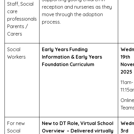
Staff, Social
reception and nurseries as they
care
move through the adoption
professionals
process.
Parents /
Carers
Social
Early Years Funding
Wedn
Workers
Information & Early Years
19th
Foundation Curriculum
Nove
2025
11am-
11:15
Online
Team
For new
New to DT Role, Virtual School
Wedn
Social
Overview – Delivered virtually
3rd