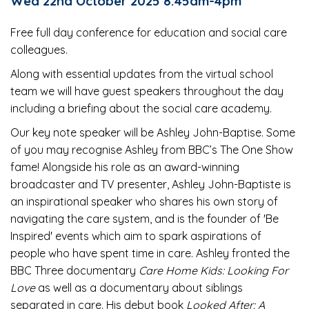
Wed 22nd October 2025 8:45am-4pm
Free full day conference for education and social care
colleagues.
Along with essential updates from the virtual school
team we will have guest speakers throughout the day
including a briefing about the social care academy.
Our key note speaker will be Ashley John-Baptise. Some
of you may recognise Ashley from BBC’s The One Show
fame! Alongside his role as an award-winning
broadcaster and TV presenter, Ashley John-Baptiste is
an inspirational speaker who shares his own story of
navigating the care system, and is the founder of 'Be
Inspired' events which aim to spark aspirations of
people who have spent time in care. Ashley fronted the
BBC Three documentary
Care Home Kids: Looking For
Love
as well as a documentary about siblings
separated in care. His debut book
Looked After: A