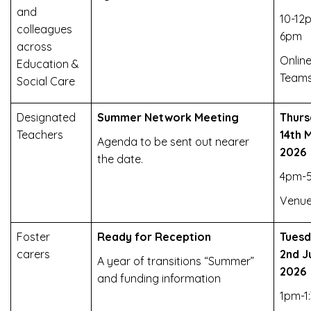
and
10-12
colleagues
6pm
across
Online
Education &
Team
Social Care
Designated
Summer Network Meeting
Thurs
Teachers
14th 
Agenda to be sent out nearer
2026
the date.
4pm-
Venue
Foster
Ready for Reception
Tues
carers
2nd J
A year of transitions “Summer”
2026
and funding information
1pm-1