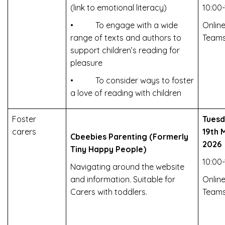
(link to emotional literacy)
10:00-
• To engage with a wide
Online
range of texts and authors to
Team
support children’s reading for
pleasure
• To consider ways to foster
a love of reading with children
Foster
Tues
carers
19th 
Cbeebies Parenting (Formerly
2026
Tiny Happy People)
10:00-
Navigating around the website
and information. Suitable for
Online
Carers with toddlers.
Team