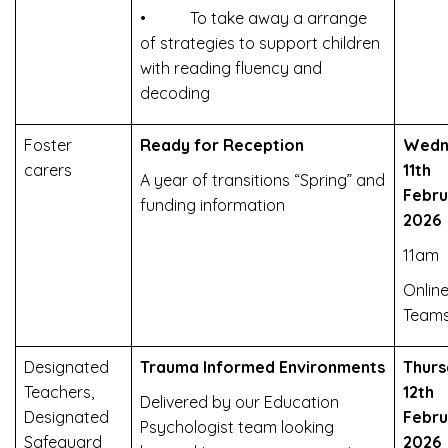
• To take away a arrange
of strategies to support children
with reading fluency and
decoding
Foster
Ready for Reception
Wedn
carers
11th
A year of transitions “Spring” and
Febru
funding information
2026
11am
Online
Team
Designated
Trauma Informed Environments
Thurs
Teachers,
12th
Delivered by our Education
Designated
Febru
Psychologist team looking
Safeguard
2026