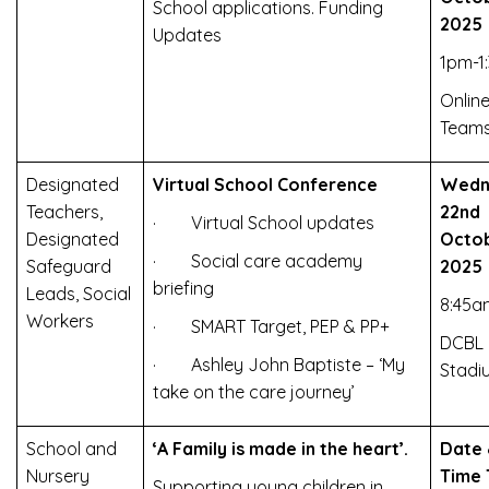
School applications. Funding
2025
Updates
1pm-1
Online
Team
Designated
Virtual School Conference
Wedn
Teachers,
22nd
· Virtual School updates
Designated
Octo
· Social care academy
Safeguard
2025
briefing
Leads, Social
8:45
Workers
· SMART Target, PEP & PP+
DCBL
· Ashley John Baptiste – ‘My
Stadi
take on the care journey’
School and
‘A Family is made in the heart’.
Date
Nursery
Time
Supporting young children in