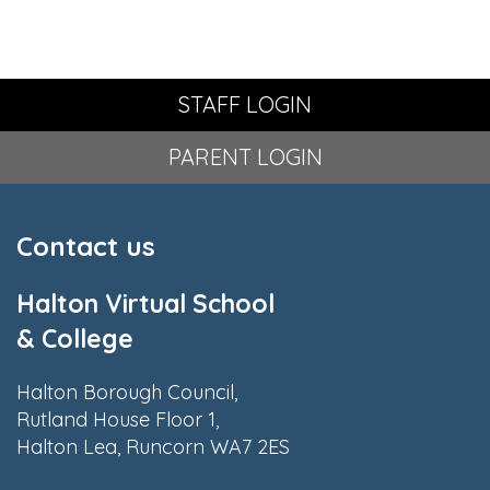
STAFF LOGIN
PARENT LOGIN
Contact us
Halton Virtual School
& College
Halton Borough Council,
Rutland House Floor 1,
Halton Lea, Runcorn WA7 2ES