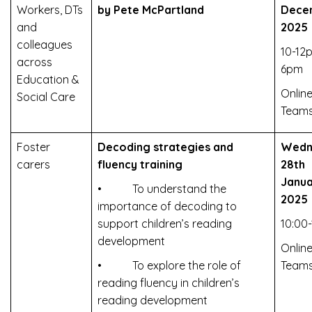
Workers, DTs
by Pete McPartland
Dece
and
2025
colleagues
10-12
across
6pm
Education &
Online
Social Care
Team
Foster
Decoding strategies and
Wedn
carers
fluency training
28th
Janua
• To understand the
2025
importance of decoding to
support children’s reading
10:00-
development
Online
• To explore the role of
Team
reading fluency in children’s
reading development