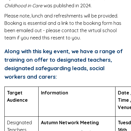
Childhood in Care
was published in 2024.
Please note, lunch and refreshments will be provided.
Booking is essential and a link to the booking form has
been emailed out - please contact the virtual school
team if you need this resent to you.
Along with this key event, we have a range of
training on offer to designated teachers,
designated safeguarding leads, social
workers and carers:
Target
Information
Date 
Audience
Time 
Venu
Designated
Autumn Network Meeting
Tues
Teachers
16th