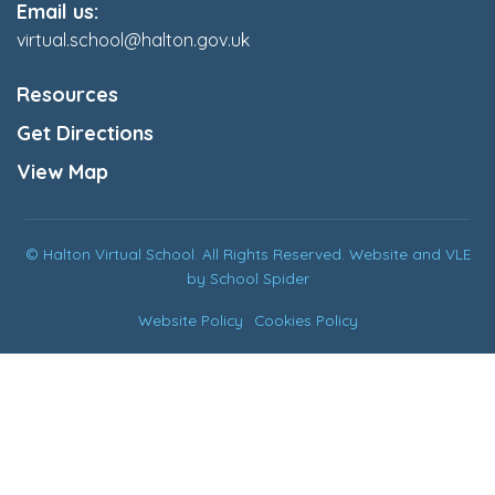
Email us:
virtual.school@halton.gov.uk
Resources
Get Directions
View Map
© Halton Virtual School. All Rights Reserved. Website and VLE
by
School Spider
Website Policy
Cookies Policy