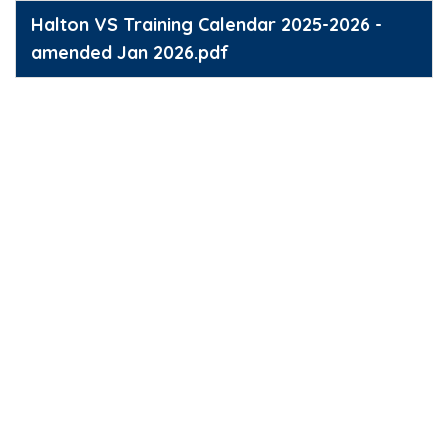
Halton VS Training Calendar 2025-2026 -
amended Jan 2026.pdf