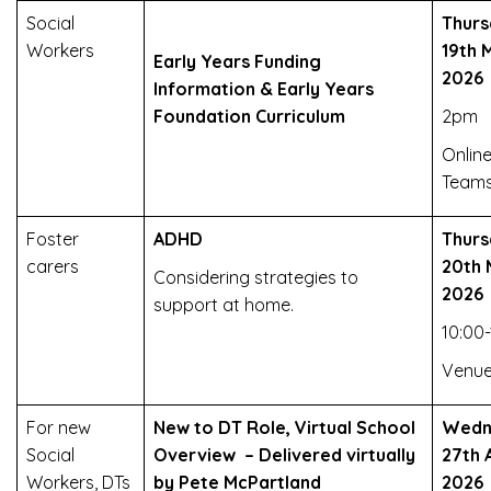
Social
Thurs
Workers
19th 
Early Years Funding
2026
Information & Early Years
Foundation Curriculum
2pm
Online
Team
Foster
ADHD
Thurs
carers
20th 
Considering strategies to
2026
support at home.
10:00-
Venue
For new
New to DT Role, Virtual School
Wedn
Social
Overview – Delivered virtually
27th A
Workers, DTs
by Pete McPartland
2026